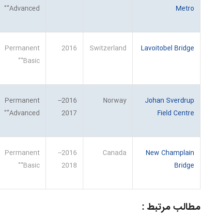
“Advanced”
Metro
Permanent
2016
Switzerland
Lavoitobel Bridge
“Basic”
Permanent
2016–
Norway
Johan Sverdrup
“Advanced”
2017
Field Centre
Permanent
2016–
Canada
New Champlain
“Basic”
2018
Bridge
مطالب مرتبط :