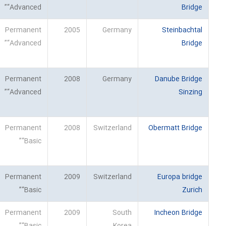
“Advanced”
Bridge
Permanent
2005
Germany
Steinbachtal
“Advanced”
Bridge
Permanent
2008
Germany
Danube Bridge
“Advanced”
Sinzing
Permanent
2008
Switzerland
Obermatt Bridge
“Basic”
Permanent
2009
Switzerland
Europa bridge
“Basic”
Zurich
Permanent
2009
South
Incheon Bridge