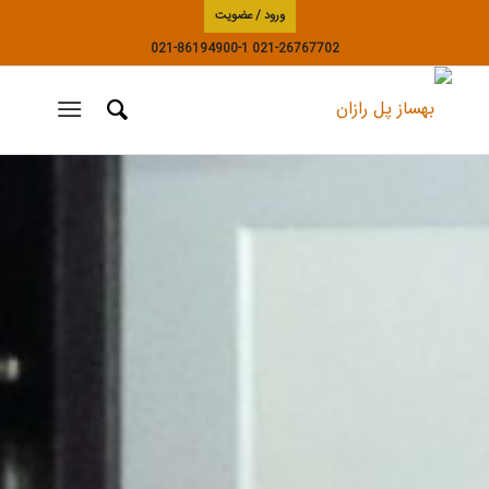
ورود / عضویت
021-86194900-1
021-26767702