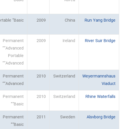
“Basic”
Korea
rtable “Basic”
2009
China
Run Yang Bridge
Permanent
2009
Ireland
River Suir Bridge
“Advanced”
Portable
“Advanced”
Permanent
2010
Switzerland
Weyermannshaus
“Advanced”
Viaduct
Permanent
2010
Switzerland
Rhine Waterfalls
“Basic”
Permanent
2011
Sweden
Alsvborg Bridge
“Basic”