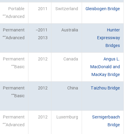
Portable
2011
Switzerland
Gleisbogen Bridge
“Advanced”
Permanent
2011–
Australia
Hunter
“Advanced”
2013
Expressway
Bridges
Permanent
2012
Canada
Angus L.
“Basic”
MacDonald and
MacKay Bridge
Permanent
2012
China
Taizhou Bridge
“Basic”
Permanent
2012
Luxemburg
Sernigerbaach
“Advanced”
Bridge