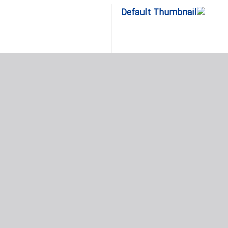
پروژه های مرجع لرزه ای – در
سراسر جهان