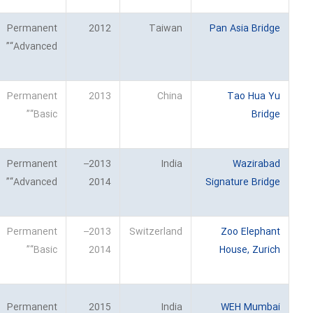
Permanent
2012
Taiwan
Pan Asia Bridge
“Advanced”
Permanent
2013
China
Tao Hua Yu
“Basic”
Bridge
Permanent
2013–
India
Wazirabad
“Advanced”
2014
Signature Bridge
Permanent
2013–
Switzerland
Zoo Elephant
“Basic”
2014
House, Zurich
Permanent
2015
India
WEH Mumbai