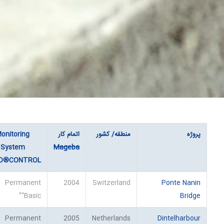
onitoring
اتمام کار
منطقه/ کشور
پروژه
System
Mageba
O®CONTROL
Permanent
2004
Switzerland
Ponte Nanin
“Basic”
Bridge
Permanent
2005
Netherlands
Dintelharbour